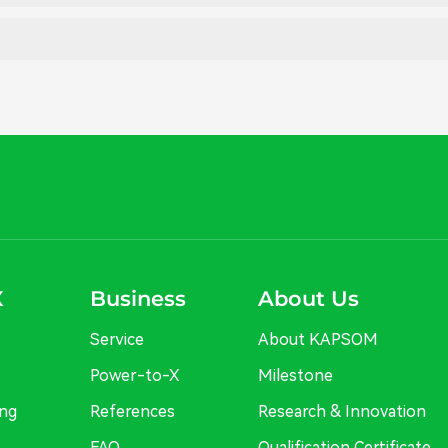
X
Business
About Us
Service
About KAPSOM
Power-to-X
Milestone
ng
References
Research & Innovation
FAQ
Qualification Certificate