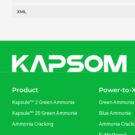
XML
Product
Power-to-
Kapsule™ 2 Green Ammonia
Green Ammonia
Kapsule™ 20 Green Ammonia
Blue Ammonia
Ammonia Cracking
Ammonia Cracki
E-Methanol