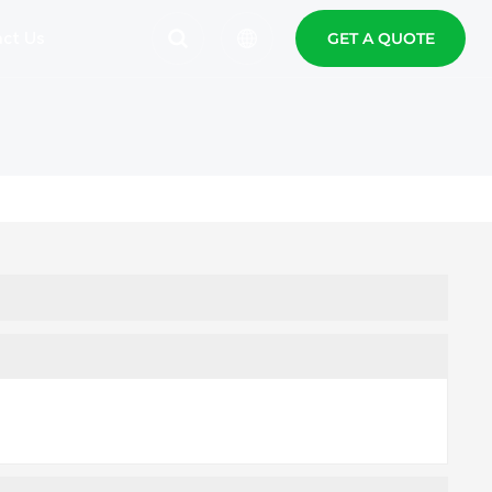
ct Us
GET A QUOTE
English
Español
Polski