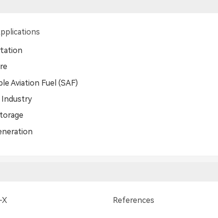
pplications
tation
ure
le Aviation Fuel (SAF)
 Industry
torage
eneration
-X
References