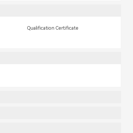
Qualification Certificate