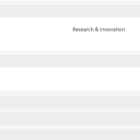
Research & Innovation