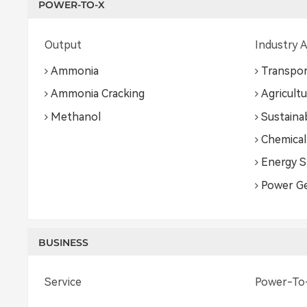
POWER-TO-X
Output
Industry A
Ammonia
Transpor
Ammonia Cracking
Agricult
Methanol
Sustainab
Chemical
Energy S
Power G
BUSINESS
Service
Power-To