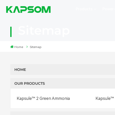
Products
Power
Sitemap
Home
Sitemap
HOME
OUR PRODUCTS
Kapsule™ 2 Green Ammonia
Kapsule™