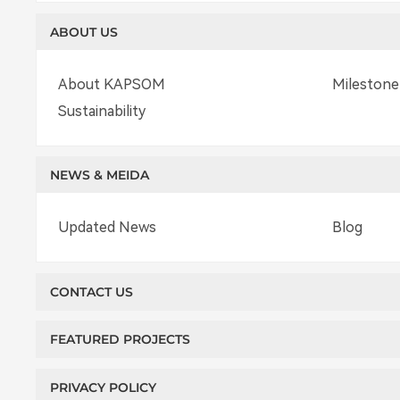
ABOUT US
About KAPSOM
Milestone
Sustainability
NEWS & MEIDA
Updated News
Blog
CONTACT US
FEATURED PROJECTS
PRIVACY POLICY