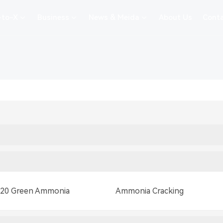
-to-X
Business
News & Meida
About Us
Conta
 20 Green Ammonia
Ammonia Cracking