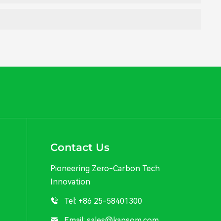
Contact Us
Pioneering Zero-Carbon Tech
Innovation
Tel:
+86 25-58401300
Email:
sales@kapsom.com