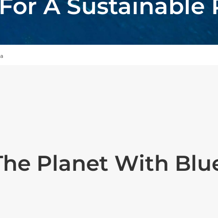
or A Sustainable 
ia
The Planet With Bl