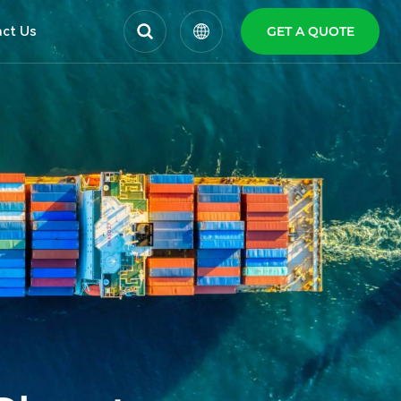
ct Us
GET A QUOTE
English
Español
Polski