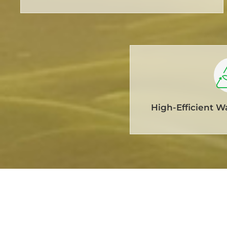
High-Efficient W