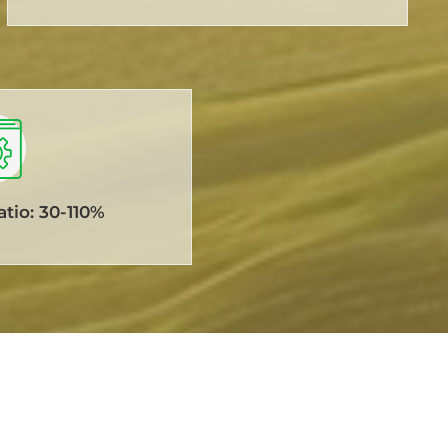
tio: 30-110%