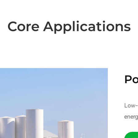
Core Applications
Po
Low-c
energ