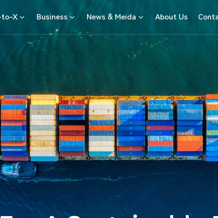
-to-X
Business
News & Meida
About Us
Conta