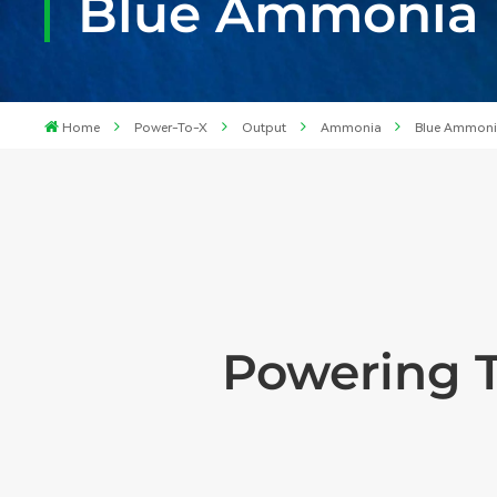
Blue Ammonia F
Home
Power-To-X
Output
Ammonia
Blue Ammon
Powering 