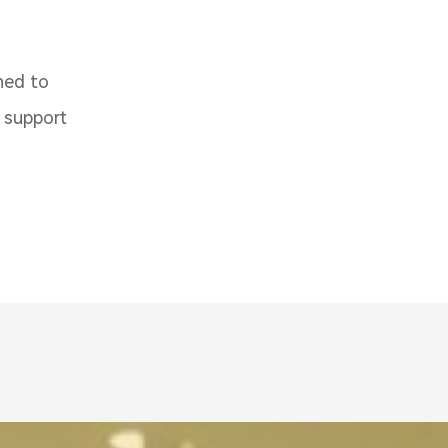
ned to
d support