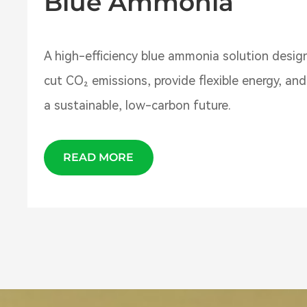
Blue Ammonia
A high-efficiency blue ammonia solution desig
cut CO₂ emissions, provide flexible energy, an
a sustainable, low-carbon future.
READ MORE