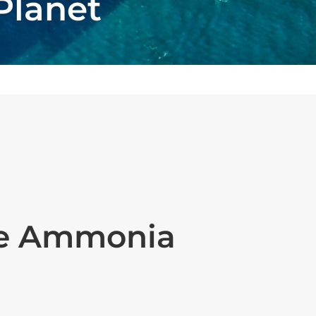
Planet
ue Ammonia