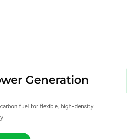
wer Generation
arbon fuel for flexible, high-density
y.