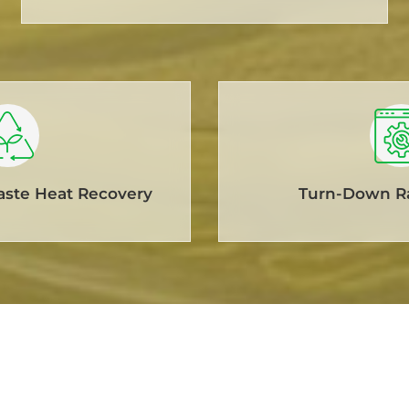
aste Heat Recovery
Turn-Down Ra