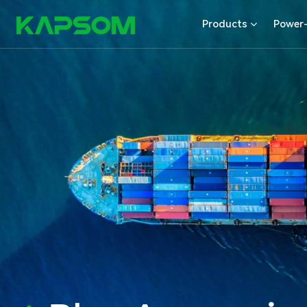
Products
Power