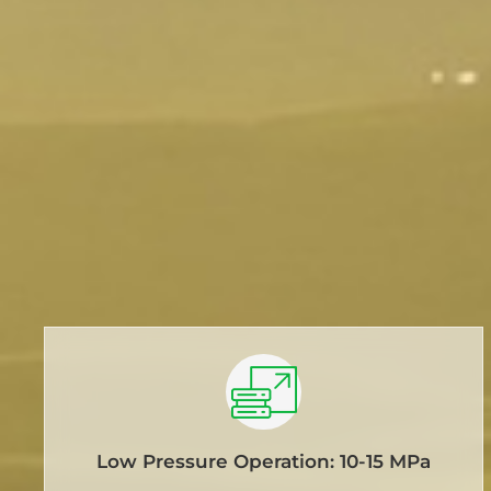
Low Pressure Operation: 10-15 MPa