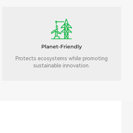
Planet-Friendly
Protects ecosystems while promoting
sustainable innovation.