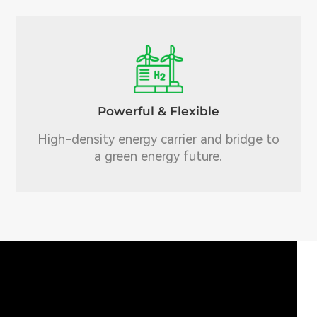
Powerful & Flexible
High-density energy carrier and bridge to
a green energy future.