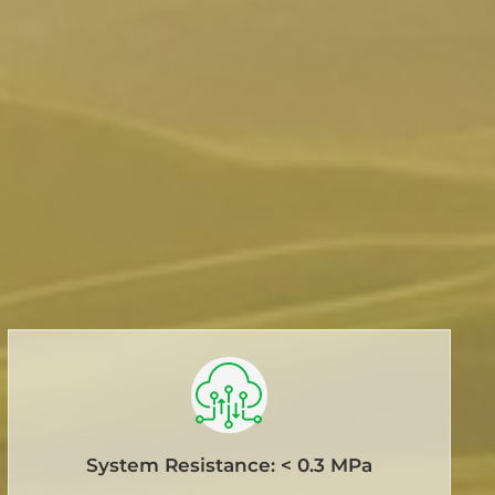
System Resistance: < 0.3 MPa