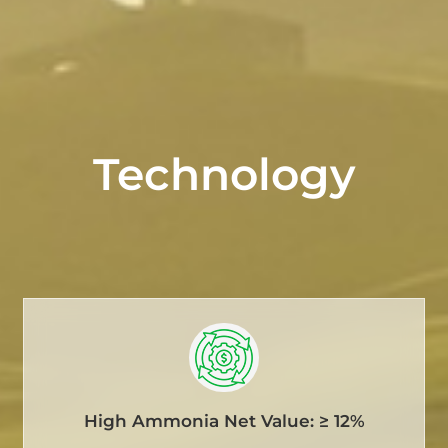
Technology
High Ammonia Net Value: ≥ 12%