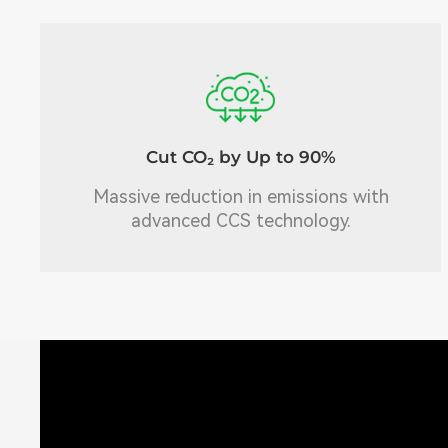
Cut CO₂ by Up to 90%
Massive reduction in emissions with
advanced CCS technology.