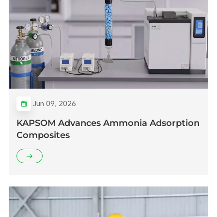
Jun 09, 2026
KAPSOM Advances Ammonia Adsorption
Composites