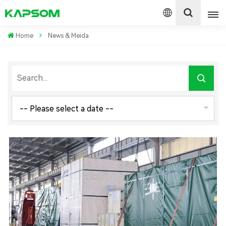
Home
News & Meida
English
Español
Polski