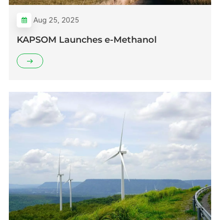
Aug 25, 2025
KAPSOM Launches e-Methanol