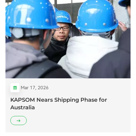
Mar 17, 2026
KAPSOM Nears Shipping Phase for
Australia