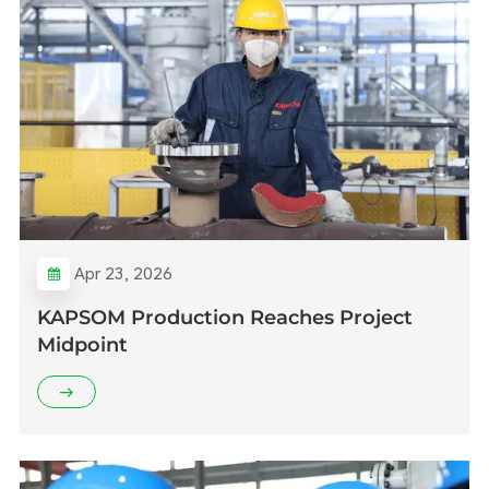
Apr 23, 2026
KAPSOM Production Reaches Project
Midpoint