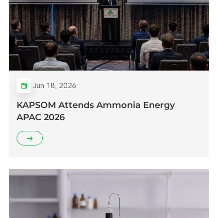
Jun 18, 2026
KAPSOM Attends Ammonia Energy
APAC 2026