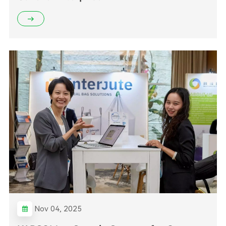
Nov 04, 2025