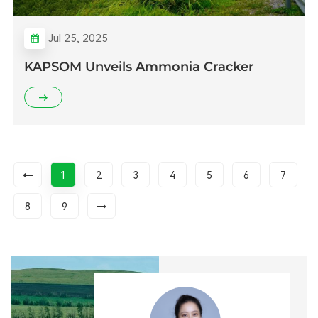
Jul 25, 2025
KAPSOM Unveils Ammonia Cracker
1
2
3
4
5
6
7
8
9