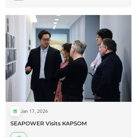
Jan 17, 2026
SEAPOWER Visits KAPSOM