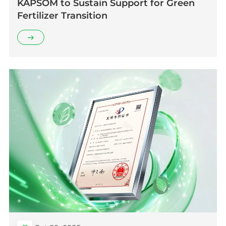
KAPSOM to Sustain Support for Green
Fertilizer Transition