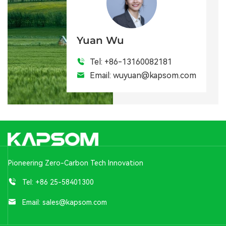
Yuan Wu
Tel:
+86-13160082181
Email:
wuyuan@kapsom.com
Pioneering Zero-Carbon Tech Innovation
Tel:
+86 25-58401300
Email:
sales@kapsom.com