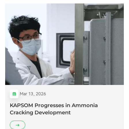
Mar 13, 2026
KAPSOM Progresses in Ammonia
Cracking Development