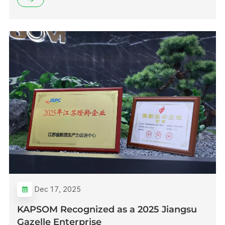
Dec 17, 2025
KAPSOM Recognized as a 2025 Jiangsu
Gazelle Enterprise