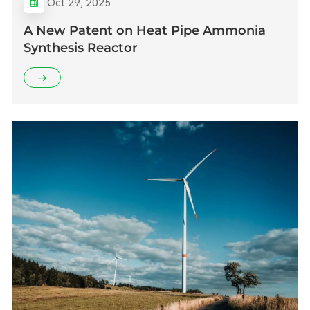
Oct 29, 2025
A New Patent on Heat Pipe Ammonia
Synthesis Reactor