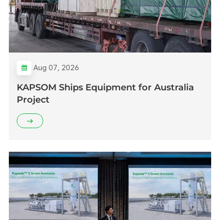
Aug 07, 2026
KAPSOM Ships Equipment for Australia
Project