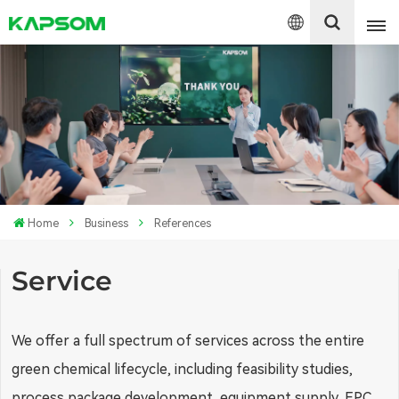
English
Español
Polski
Home
Business
References
Service
We offer a full spectrum of services across the entire
green chemical lifecycle, including feasibility studies,
process package development, equipment supply, EPC