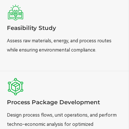
Feasibility Study
Assess raw materials, energy, and process routes
while ensuring environmental compliance.
Process Package Development
Design process flows, unit operations, and perform
techno-economic analysis for optimized