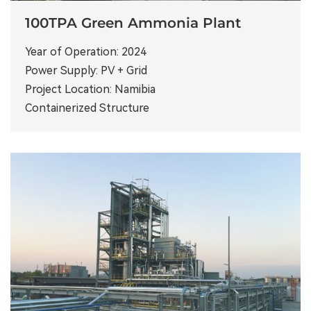
100TPA Green Ammonia Plant
Year of Operation: 2024
Power Supply: PV + Grid
Project Location: Namibia
Containerized Structure