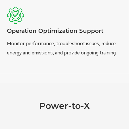
Operation Optimization Support
Monitor performance, troubleshoot issues, reduce
energy and emissions, and provide ongoing training.
Power-to-X