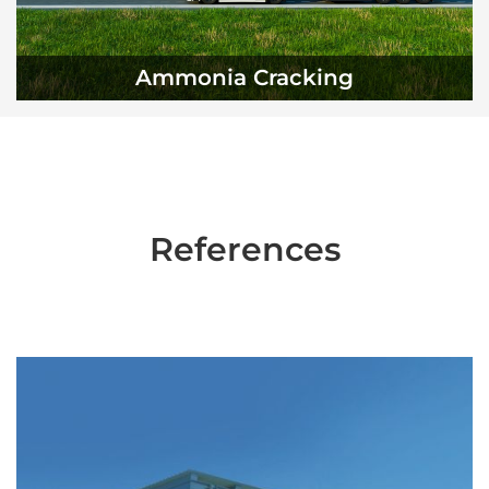
Ammonia Cracking
References