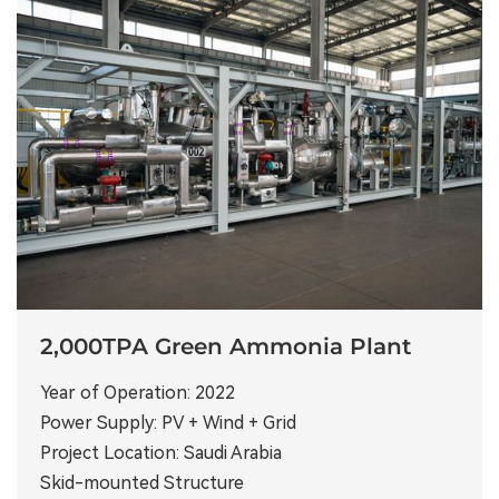
2,000TPA Green Ammonia Plant
Year of Operation: 2022
Power Supply: PV + Wind + Grid
Project Location: Saudi Arabia
Skid-mounted Structure