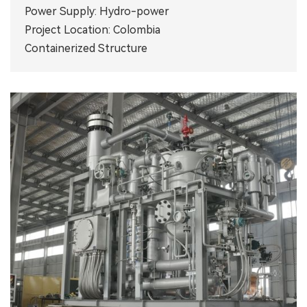
Power Supply: Hydro-power
Project Location: Colombia
Containerized Structure