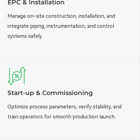
EPC & Installation
Manage on-site construction, installation, and
integrate piping, instrumentation, and control
systems safely.
Start-up & Commissioning
Optimize process parameters, verify stability, and
train operators for smooth production launch.