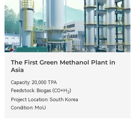
The First Green Methanol Plant in
Asia
Capacity: 20,000 TPA
Feedstock: Biogas (CO+H
)
2
Project Location: South Korea
Condition: MoU