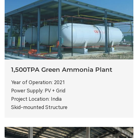
1,500TPA Green Ammonia Plant
Year of Operation: 2021
Power Supply: PV + Grid
Project Location: India
Skid-mounted Structure