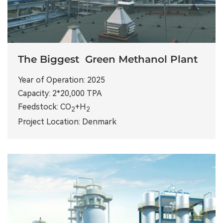
The Biggest Green Methanol Plant
Year of Operation: 2025
Capacity: 2*20,000 TPA
Feedstock: CO
+H
2
2
Project Location: Denmark