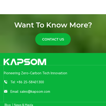
Want To Know More?
CONTACT US
Pioneering Zero-Carbon Tech Innovation
Tel:
+86 25-58401300
Email:
sales@kapsom.com
Blog
|
News & Meida