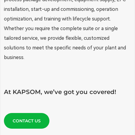
installation, start-up and commissioning, operation
optimization, and training with lifecycle support.
Whether you require the complete suite or a single
tailored service, we provide flexible, customized
solutions to meet the specific needs of your plant and
business.
At KAPSOM, we’ve got you covered!
CONTACT US