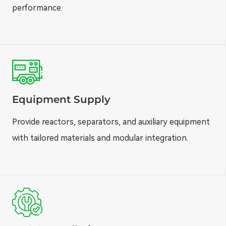
performance.
Equipment Supply
Provide reactors, separators, and auxiliary equipment
with tailored materials and modular integration.