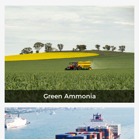
Green Ammonia