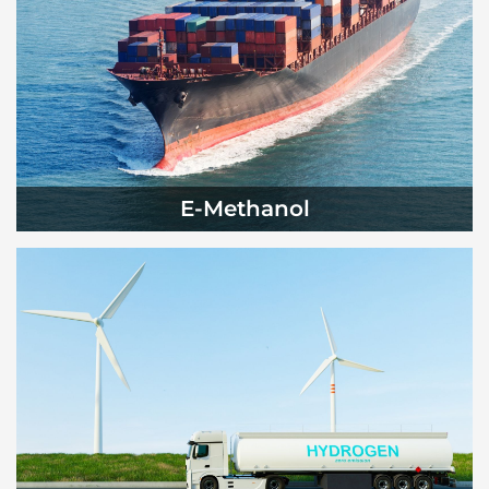
E-Methanol