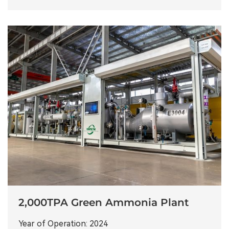
2,000TPA Green Ammonia Plant
Year of Operation: 2024