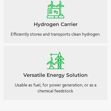
Hydrogen Carrier
Efficiently stores and transports clean hydrogen.
Versatile Energy Solution
Usable as fuel, for power generation, or as a
chemical feedstock.