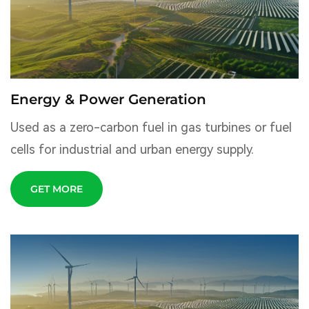
Energy & Power Generation
Used as a zero-carbon fuel in gas turbines or fuel
cells for industrial and urban energy supply.
GET MORE