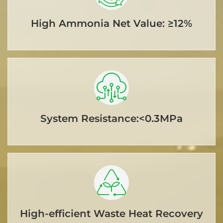
High Ammonia Net Value: ≥12%
System Resistance:<0.3MPa
High-efficient Waste Heat Recovery