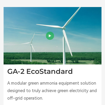
GA-2 EcoStandard
A modular green ammonia equipment solution
designed to truly achieve green electricity and
off-grid operation.