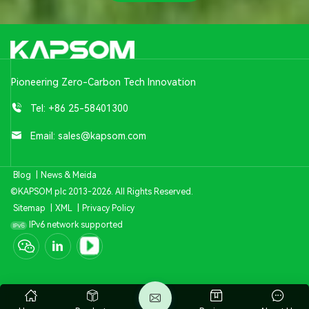
Pioneering Zero-Carbon Tech Innovation
Tel:
+86 25-58401300
Email:
sales@kapsom.com
Blog
|
News & Meida
©KAPSOM plc 2013-2026. All Rights Reserved.
Sitemap
|
XML
|
Privacy Policy
IPv6 network supported