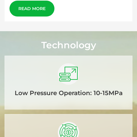
READ MORE
Technology
Low Pressure Operation: 10-15MPa