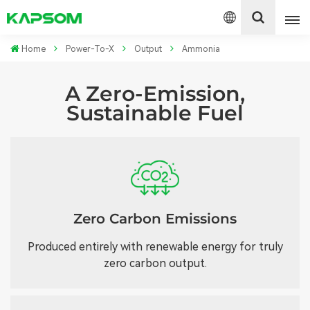
Home
Power-To-X
Output
Ammonia
English
A Zero-Emission,
Sustainable Fuel
Español
Polski
Zero Carbon Emissions
Produced entirely with renewable energy for truly
zero carbon output.