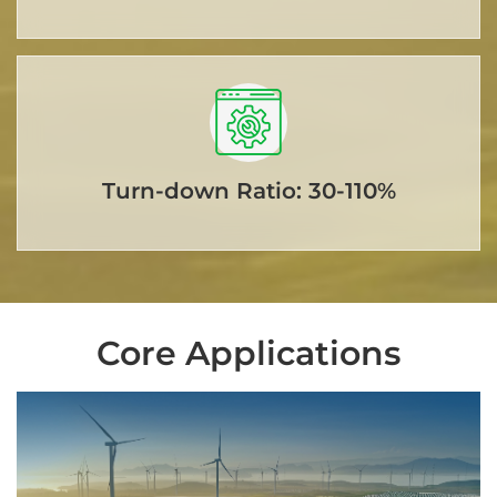
Turn-down Ratio: 30-110%
Core Applications