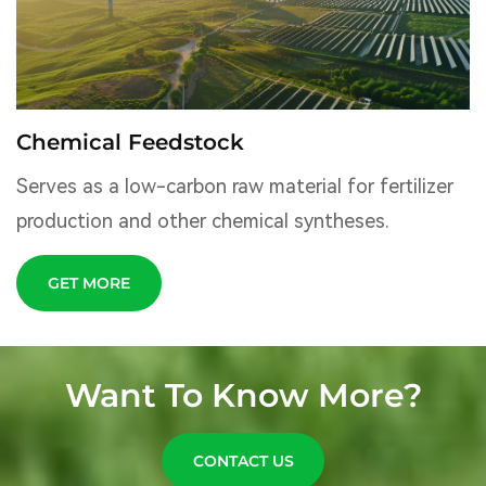
Chemical Feedstock
Serves as a low-carbon raw material for fertilizer
production and other chemical syntheses.
GET MORE
Want To Know More?
CONTACT US