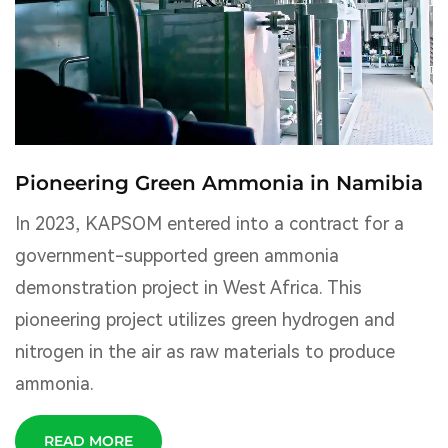
Pioneering Green Ammonia in Namibia
In 2023, KAPSOM entered into a contract for a
government-supported green ammonia
demonstration project in West Africa. This
pioneering project utilizes green hydrogen and
nitrogen in the air as raw materials to produce
ammonia.
READ MORE