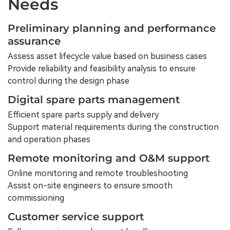
Needs
Preliminary planning and performance
assurance
Assess asset lifecycle value based on business cases
Provide reliability and feasibility analysis to ensure
control during the design phase
Digital spare parts management
Efficient spare parts supply and delivery
Support material requirements during the construction
and operation phases
Remote monitoring and O&M support
Online monitoring and remote troubleshooting
Assist on-site engineers to ensure smooth
commissioning
Customer service support