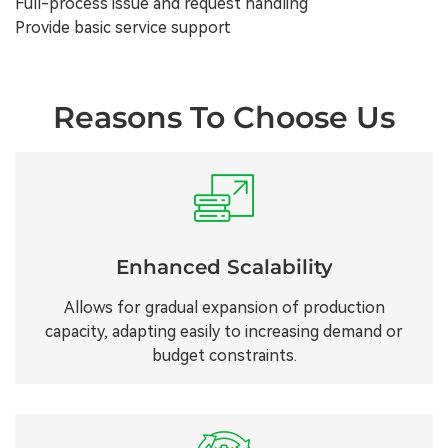
Full-process issue and request handling
Provide basic service support
Reasons To Choose Us
Enhanced Scalability
Allows for gradual expansion of production
capacity, adapting easily to increasing demand or
budget constraints.