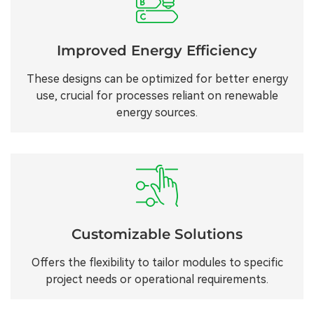
Improved Energy Efficiency
These designs can be optimized for better energy
use, crucial for processes reliant on renewable
energy sources.
Customizable Solutions
Offers the flexibility to tailor modules to specific
project needs or operational requirements.