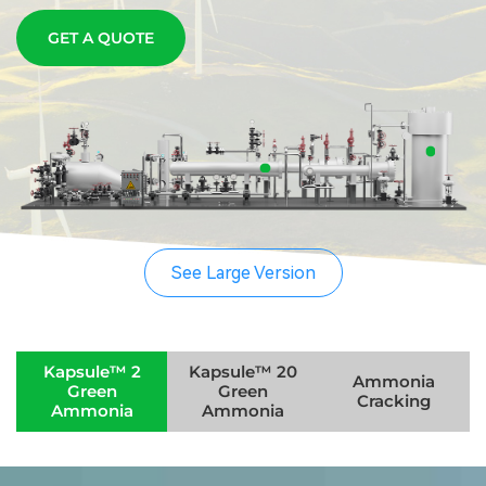
GET A QUOTE
See Large Version
Kapsule™ 2
Kapsule™ 20
A modular green ammonia equipment solution
Ammonia
Green
Green
Technology
Cracking
designed to truly achieve green electricity and
Ammonia
Ammonia
off-grid operation.