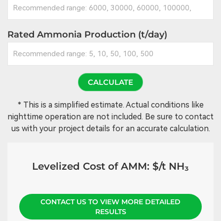
Rated Ammonia Production (t/day)
CALCULATE
* This is a simplified estimate. Actual conditions like
nighttime operation are not included. Be sure to contact
us with your project details for an accurate calculation.
Levelized Cost of AMM:
$/t NH₃
CONTACT US TO VIEW MORE DETAILED
RESULTS