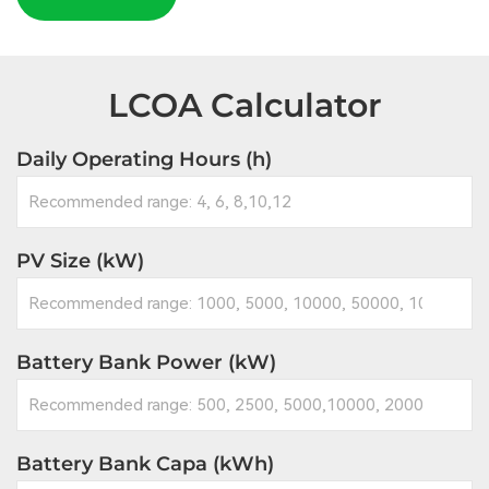
LCOA Calculator
Daily Operating Hours (h)
PV Size (kW)
Battery Bank Power (kW)
Battery Bank Capa (kWh)