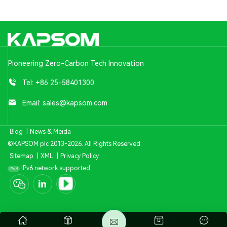
Pioneering Zero-Carbon Tech Innovation
Tel:
+86 25-58401300
Email:
sales@kapsom.com
Blog
|
News & Meida
©KAPSOM plc 2013-2026. All Rights Reserved.
Sitemap
|
XML
|
Privacy Policy
IPv6 network supported