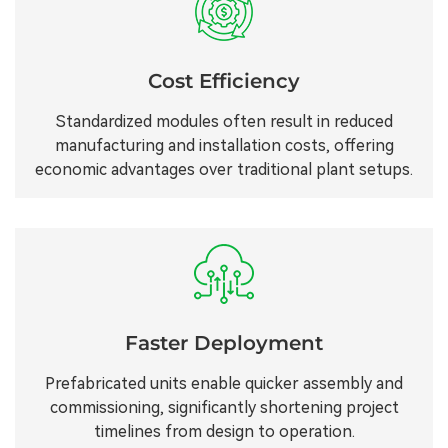
Cost Efficiency
Standardized modules often result in reduced
manufacturing and installation costs, offering
economic advantages over traditional plant setups.
Faster Deployment
Prefabricated units enable quicker assembly and
commissioning, significantly shortening project
timelines from design to operation.