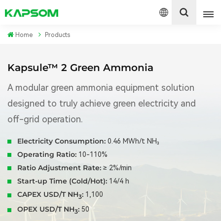
Home
Products
English
Kapsule™ 2 Green Ammonia
Español
A modular green ammonia equipment solution
designed to truly achieve green electricity and
Polski
off-grid operation.
Electricity Consumption:
0.46 MWh/t NH₃
Operating Ratio:
10-110%
Ratio Adjustment Rate:
≥ 2%/min
Start-up Time (Cold/Hot):
14/4 h
CAPEX USD/T NH
:
1,100
3
OPEX USD/T NH
:
50
3