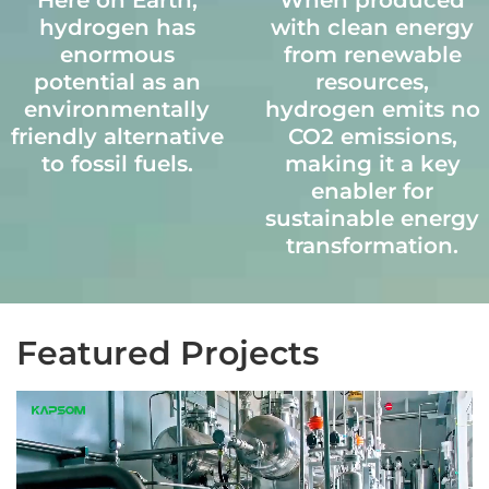
Here on Earth,
When produced
hydrogen has
with clean energy
NiO based catalyst
Designed to fit inside
enormous
from renewable
Operating in 750-800
a
potential as an
resources,
°C
standard 40HQ
environmentally
hydrogen emits no
Chemical
container,
friendly alternative
CO2 emissions,
composition: NiO,
facilitating
to fossil fuels.
making it a key
Al2O3, etc.
convenient
enabler for
shipping and on-site
sustainable energy
assembly.
transformation.
Featured Projects