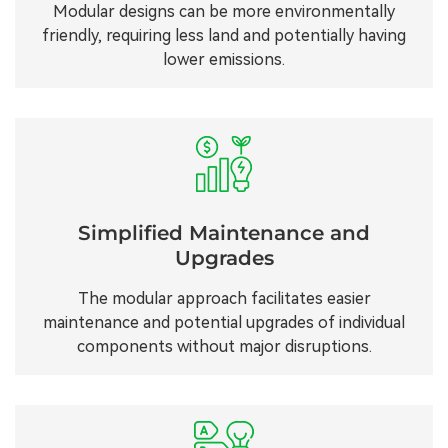
Modular designs can be more environmentally
friendly, requiring less land and potentially having
lower emissions.
Simplified Maintenance and
Upgrades
The modular approach facilitates easier
maintenance and potential upgrades of individual
components without major disruptions.