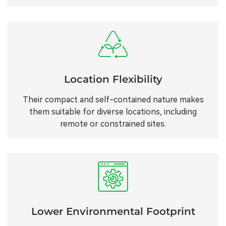
Location Flexibility
Their compact and self-contained nature makes
them suitable for diverse locations, including
remote or constrained sites.
Lower Environmental Footprint