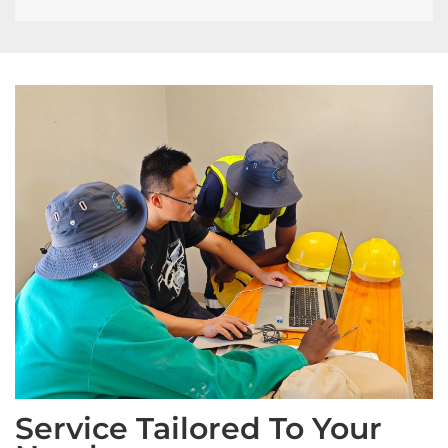
Service Tailored To Your