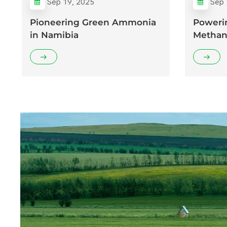
Sep 19, 2025
Sep 
Pioneering Green Ammonia
Poweri
in Namibia
Methan