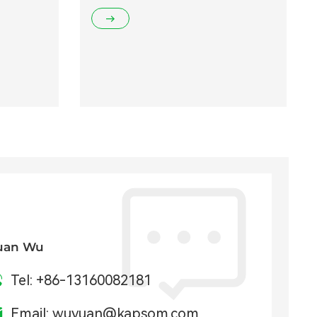
uan Wu
Tel:
+86-13160082181
Email:
wuyuan@kapsom.com