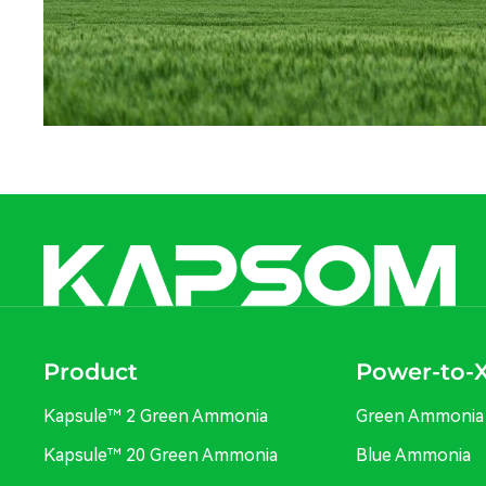
Product
Power-to-
Kapsule™ 2 Green Ammonia
Green Ammonia
Kapsule™ 20 Green Ammonia
Blue Ammonia