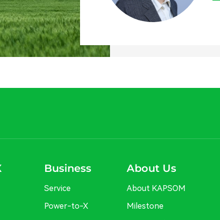
X
Business
About Us
Service
About KAPSOM
Power-to-X
Milestone