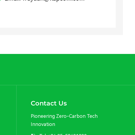
Contact Us
Pioneering Zero-Carbon Tech
Innovation