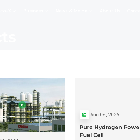
-to-X
Business
News & Meida
About Us
Conta
cts
Aug 06, 2026
Pure Hydrogen Power
Fuel Cell