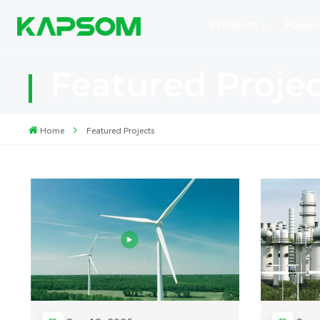
Products
Power
Featured Proje
Home
Featured Projects