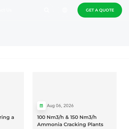
ct Us
GET A QUOTE
English
Español
Polski
Aug 06, 2026
ing a
100 Nm3/h & 150 Nm3/h
Ammonia Cracking Plants