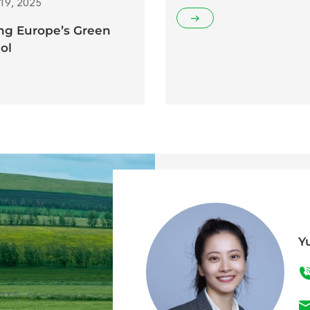
19, 2025
ng Europe’s Green
ol
Y