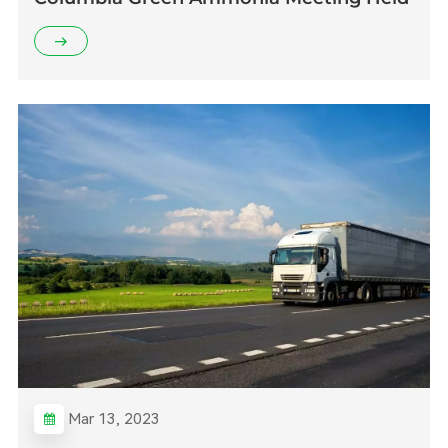
Mar 13, 2023