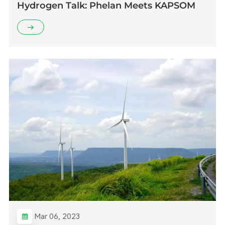
Hydrogen Talk: Phelan Meets KAPSOM
Mar 06, 2023