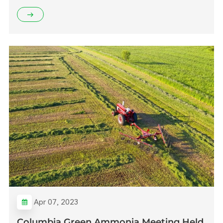
Apr 07, 2023
Columbia Green Ammonia Meeting Held