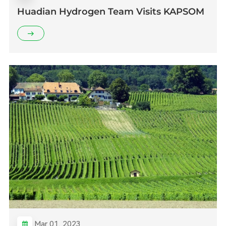
Huadian Hydrogen Team Visits KAPSOM
Mar 01, 2023