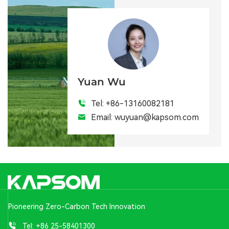
Yuan Wu
Tel:
+86-13160082181
Email:
wuyuan@kapsom.com
Pioneering Zero-Carbon Tech Innovation
Tel:
+86 25-58401300