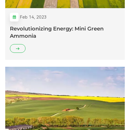
Feb 14, 2023
Revolutionizing Energy: Mini Green
Ammonia