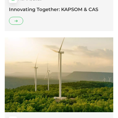
Innovating Together: KAPSOM & CAS