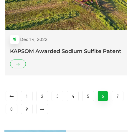
Dec 14, 2022
KAPSOM Awarded Sodium Sulfite Patent
1
2
3
4
5
6
7
8
9