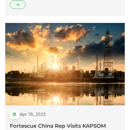
Apr 18, 2023
Fortescue China Rep Visits KAPSOM