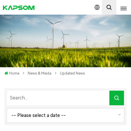
English
Español
Polski
Home
News & Meida
Updated News