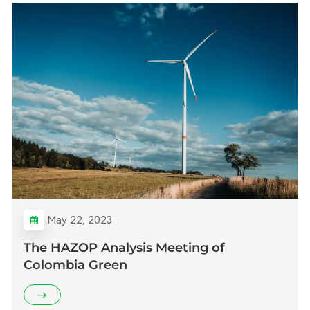
May 22, 2023
The HAZOP Analysis Meeting of
Colombia Green