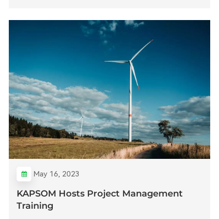
May 16, 2023
KAPSOM Hosts Project Management
Training