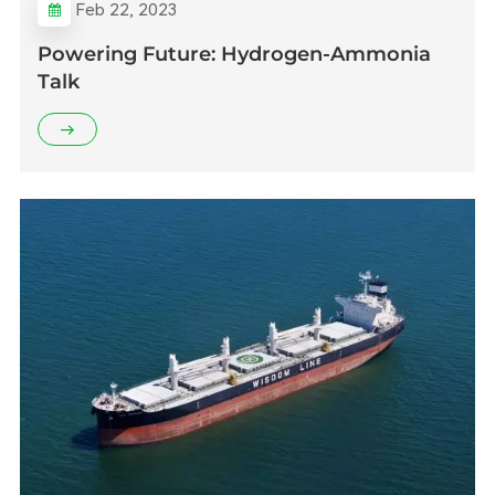
Feb 22, 2023
Powering Future: Hydrogen-Ammonia
Talk