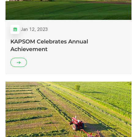
Jan 12, 2023
KAPSOM Celebrates Annual
Achievement