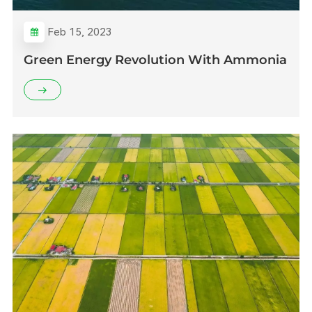
Feb 15, 2023
Green Energy Revolution With Ammonia