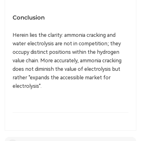
Conclusion
Herein lies the clarity: ammonia cracking and
water electrolysis are not in competition; they
occupy distinct positions within the hydrogen
value chain. More accurately, ammonia cracking
does not diminish the value of electrolysis but
rather "expands the accessible market for
electrolysis".