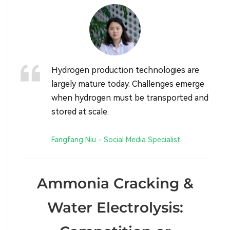
Hydrogen production technologies are
largely mature today. Challenges emerge
when hydrogen must be transported and
stored at scale.
Fangfang Niu - Social Media Specialist
Ammonia Cracking &
Water Electrolysis: