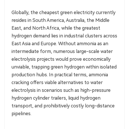
Globally, the cheapest green electricity currently
resides in South America, Australia, the Middle
East, and North Africa, while the greatest
hydrogen demand lies in industrial clusters across
East Asia and Europe. Without ammonia as an
intermediate form, numerous large-scale water
electrolysis projects would prove economically
unviable, trapping green hydrogen within isolated
production hubs. In practical terms, ammonia
cracking offers viable alternatives to water
electrolysis in scenarios such as high-pressure
hydrogen cylinder trailers, liquid hydrogen
transport, and prohibitively costly long-distance
pipelines.