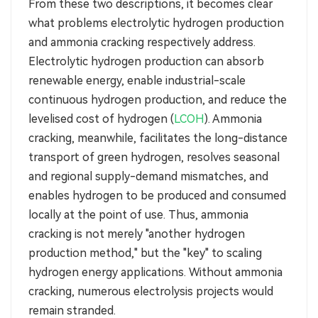
From these two descriptions, it becomes clear
what problems electrolytic hydrogen production
and ammonia cracking respectively address.
Electrolytic hydrogen production can absorb
renewable energy, enable industrial-scale
continuous hydrogen production, and reduce the
levelised cost of hydrogen (
LCOH
). Ammonia
cracking, meanwhile, facilitates the long-distance
transport of green hydrogen, resolves seasonal
and regional supply-demand mismatches, and
enables hydrogen to be produced and consumed
locally at the point of use. Thus, ammonia
cracking is not merely "another hydrogen
production method," but the "key" to scaling
hydrogen energy applications. Without ammonia
cracking, numerous electrolysis projects would
remain stranded.