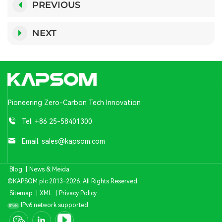
PREVIOUS
NEXT
Pioneering Zero-Carbon Tech Innovation
Tel:
+86 25-58401300
Email:
sales@kapsom.com
Blog
|
News & Meida
©KAPSOM plc 2013-2026. All Rights Reserved.
Sitemap
|
XML
|
Privacy Policy
IPv6 network supported