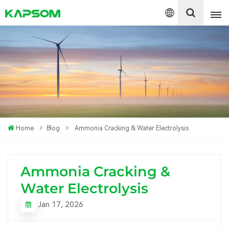
English
Español
Polski
Home
Blog
Ammonia Cracking & Water Electrolysis
Ammonia Cracking &
Water Electrolysis
Jan 17, 2026