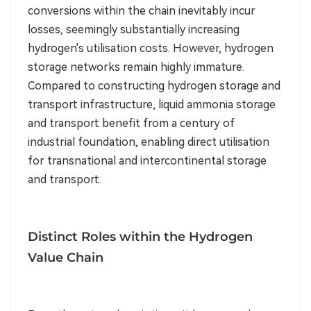
conversions within the chain inevitably incur
losses, seemingly substantially increasing
hydrogen's utilisation costs. However, hydrogen
storage networks remain highly immature.
Compared to constructing hydrogen storage and
transport infrastructure, liquid ammonia storage
and transport benefit from a century of
industrial foundation, enabling direct utilisation
for transnational and intercontinental storage
and transport.
Distinct Roles within the Hydrogen
Value Chain