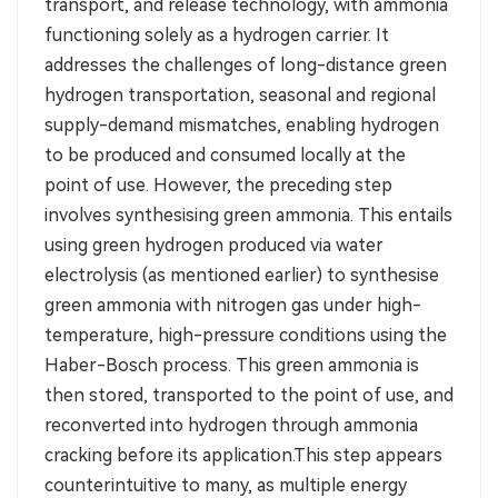
transport, and release technology, with ammonia
functioning solely as a hydrogen carrier. It
addresses the challenges of long-distance green
hydrogen transportation, seasonal and regional
supply-demand mismatches, enabling hydrogen
to be produced and consumed locally at the
point of use. However, the preceding step
involves synthesising green ammonia. This entails
using green hydrogen produced via water
electrolysis (as mentioned earlier) to synthesise
green ammonia with nitrogen gas under high-
temperature, high-pressure conditions using the
Haber-Bosch process. This green ammonia is
then stored, transported to the point of use, and
reconverted into hydrogen through ammonia
cracking before its application.This step appears
counterintuitive to many, as multiple energy