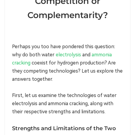
Competition or
Complementarity?
Perhaps you too have pondered this question:
why do both water
electrolysis
and
ammonia
cracking
coexist for hydrogen production? Are
they competing technologies? Let us explore the
answers together.
First, let us examine the technologies of water
electrolysis and ammonia cracking, along with
their respective strengths and limitations.
Strengths and Limitations of the Two