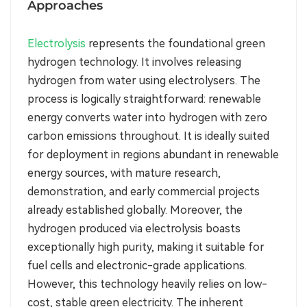
Approaches
Electrolysis
represents the foundational green
hydrogen technology. It involves releasing
hydrogen from water using electrolysers. The
process is logically straightforward: renewable
energy converts water into hydrogen with zero
carbon emissions throughout. It is ideally suited
for deployment in regions abundant in renewable
energy sources, with mature research,
demonstration, and early commercial projects
already established globally. Moreover, the
hydrogen produced via electrolysis boasts
exceptionally high purity, making it suitable for
fuel cells and electronic-grade applications.
However, this technology heavily relies on low-
cost, stable green electricity. The inherent