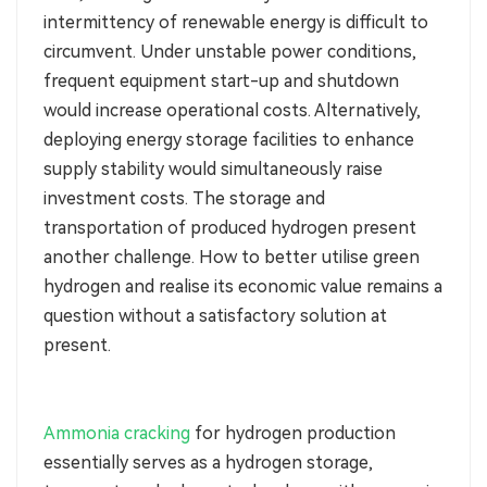
intermittency of renewable energy is difficult to
circumvent. Under unstable power conditions,
frequent equipment start-up and shutdown
would increase operational costs. Alternatively,
deploying energy storage facilities to enhance
supply stability would simultaneously raise
investment costs. The storage and
transportation of produced hydrogen present
another challenge. How to better utilise green
hydrogen and realise its economic value remains a
question without a satisfactory solution at
present.
Ammonia cracking
for hydrogen production
essentially serves as a hydrogen storage,