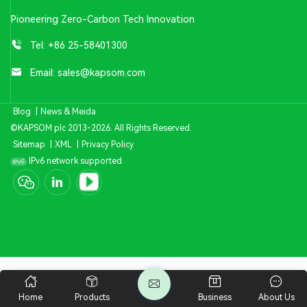
Pioneering Zero-Carbon Tech Innovation
Tel:
+86 25-58401300
Email:
sales@kapsom.com
Blog
|
News & Meida
©KAPSOM plc 2013-2026. All Rights Reserved.
Sitemap
|
XML
|
Privacy Policy
IPv6 network supported
Home
Products
Business
About Us