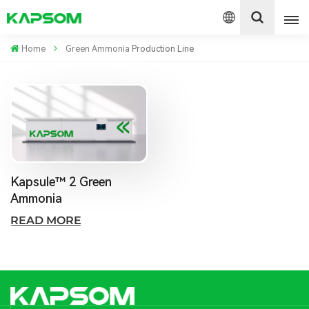
Home
Green Ammonia Production Line
English
Español
Polski
Kapsule™ 2 Green
Ammonia
READ MORE