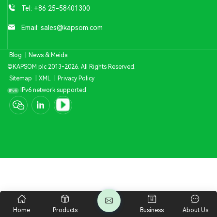
Tel:
+86 25-58401300
Email:
sales@kapsom.com
Blog
|
News & Meida
©KAPSOM plc 2013-2026. All Rights Reserved.
Sitemap
|
XML
|
Privacy Policy
IPv6 network supported
Home
Products
Business
About Us