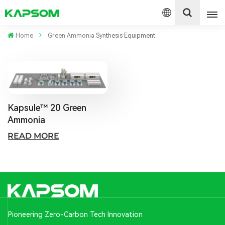
Home
Green Ammonia Synthesis Equipment
English
Español
Kapsule™ 20 Green
Polski
Ammonia
READ MORE
Pioneering Zero-Carbon Tech Innovation