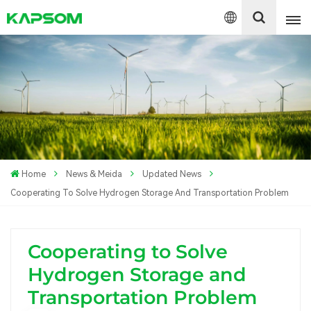
English
Español
Polski
Home
News & Meida
Updated News
Cooperating To Solve Hydrogen Storage And Transportation Problem
Cooperating to Solve
Hydrogen Storage and
Transportation Problem