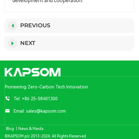
development and cooperation.
PREVIOUS
NEXT
Pioneering Zero-Carbon Tech Innovation
Tel:
+86 25-58401300
Email:
sales@kapsom.com
Blog
|
News & Meida
©KAPSOM plc 2013-2026. All Rights Reserved.