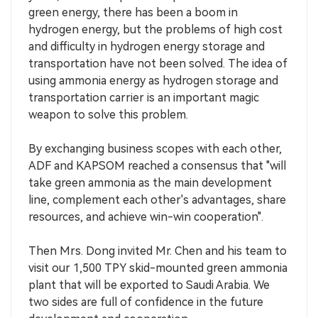
green energy, there has been a boom in
hydrogen energy, but the problems of high cost
and difficulty in hydrogen energy storage and
transportation have not been solved. The idea of
using ammonia energy as hydrogen storage and
transportation carrier is an important magic
weapon to solve this problem.
By exchanging business scopes with each other,
ADF and KAPSOM reached a consensus that "will
take green ammonia as the main development
line, complement each other's advantages, share
resources, and achieve win-win cooperation".
Then Mrs. Dong invited Mr. Chen and his team to
visit our 1,500 TPY skid-mounted green ammonia
plant that will be exported to Saudi Arabia. We
two sides are full of confidence in the future