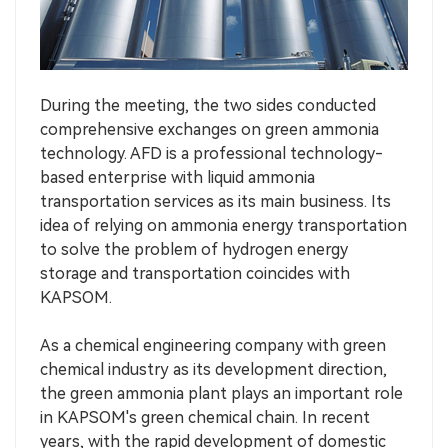
During the meeting, the two sides conducted
comprehensive exchanges on green ammonia
technology. AFD is a professional technology-
based enterprise with liquid ammonia
transportation services as its main business. Its
idea of relying on ammonia energy transportation
to solve the problem of hydrogen energy
storage and transportation coincides with
KAPSOM.
As a chemical engineering company with green
chemical industry as its development direction,
the green ammonia plant plays an important role
in KAPSOM's green chemical chain. In recent
years, with the rapid development of domestic