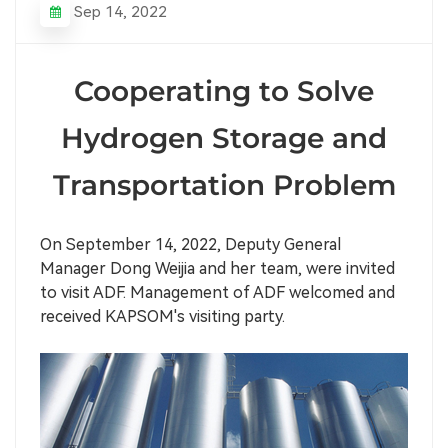
Sep 14, 2022
Cooperating to Solve
Hydrogen Storage and
Transportation Problem
On September 14, 2022, Deputy General
Manager Dong Weijia and her team, were invited
to visit ADF. Management of ADF welcomed and
received KAPSOM's visiting party.