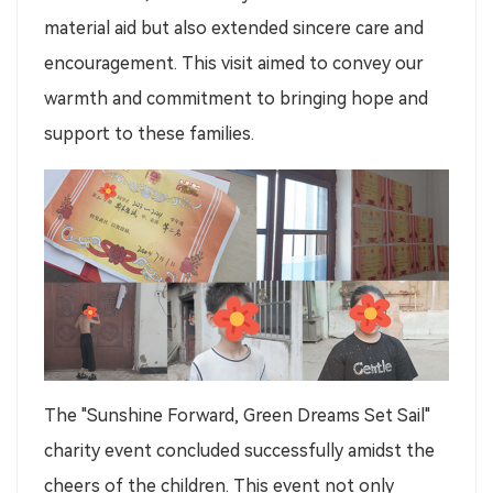
material aid but also extended sincere care and
encouragement. This visit aimed to convey our
warmth and commitment to bringing hope and
support to these families.
The "Sunshine Forward, Green Dreams Set Sail"
charity event concluded successfully amidst the
cheers of the children. This event not only