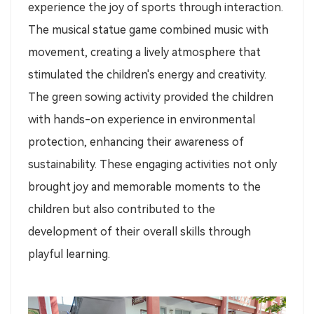
experience the joy of sports through interaction.
The musical statue game combined music with
movement, creating a lively atmosphere that
stimulated the children's energy and creativity.
The green sowing activity provided the children
with hands-on experience in environmental
protection, enhancing their awareness of
sustainability. These engaging activities not only
brought joy and memorable moments to the
children but also contributed to the
development of their overall skills through
playful learning.