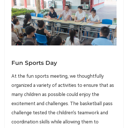
Fun Sports Day
At the fun sports meeting, we thoughtfully
organized a variety of activities to ensure that as
many children as possible could enjoy the
excitement and challenges. The basketball pass
challenge tested the children's teamwork and
coordination skills while allowing them to