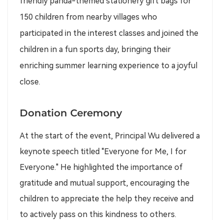
friendly panda-themed stationery gift bags for
150 children from nearby villages who
participated in the interest classes and joined the
children in a fun sports day, bringing their
enriching summer learning experience to a joyful
close.
Donation Ceremony
At the start of the event, Principal Wu delivered a
keynote speech titled "Everyone for Me, I for
Everyone." He highlighted the importance of
gratitude and mutual support, encouraging the
children to appreciate the help they receive and
to actively pass on this kindness to others.