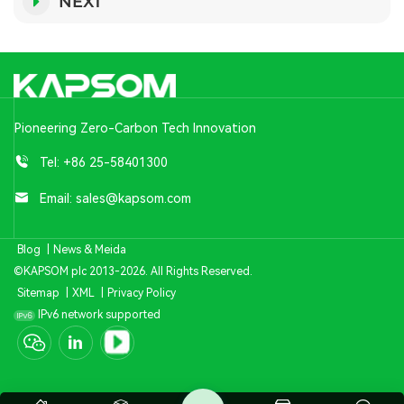
NEXT
Pioneering Zero-Carbon Tech Innovation
Tel:
+86 25-58401300
Email:
sales@kapsom.com
Blog
|
News & Meida
©KAPSOM plc 2013-2026. All Rights Reserved.
Sitemap
|
XML
|
Privacy Policy
IPv6 network supported