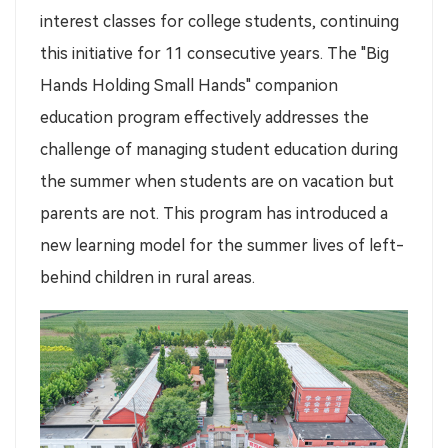
interest classes for college students, continuing
this initiative for 11 consecutive years. The "Big
Hands Holding Small Hands" companion
education program effectively addresses the
challenge of managing student education during
the summer when students are on vacation but
parents are not. This program has introduced a
new learning model for the summer lives of left-
behind children in rural areas.