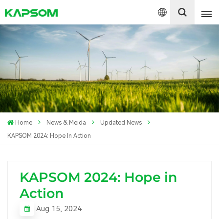
English
Español
Polski
Home
News & Meida
Updated News
KAPSOM 2024: Hope In Action
KAPSOM 2024: Hope in
Action
Aug 15, 2024