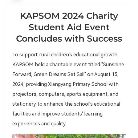
KAPSOM 2024 Charity
Student Aid Event
Concludes with Success
To support rural children's educational growth,
KAPSOM held a charitable event titled "Sunshine
Forward, Green Dreams Set Sail" on August 15,
2024, providing Xiangyang Primary School with
projectors, computers, sports equipment, and
stationery to enhance the school's educational
facilities and improve students' learning
experiences and quality.