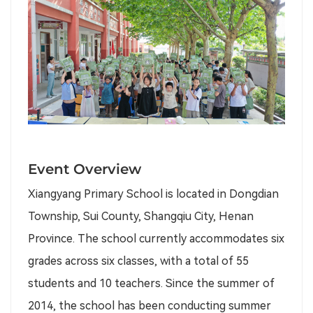
Event Overview
Xiangyang Primary School is located in Dongdian
Township, Sui County, Shangqiu City, Henan
Province. The school currently accommodates six
grades across six classes, with a total of 55
students and 10 teachers. Since the summer of
2014, the school has been conducting summer