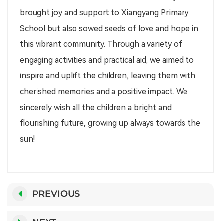
brought joy and support to Xiangyang Primary
School but also sowed seeds of love and hope in
this vibrant community. Through a variety of
engaging activities and practical aid, we aimed to
inspire and uplift the children, leaving them with
cherished memories and a positive impact. We
sincerely wish all the children a bright and
flourishing future, growing up always towards the
sun!
PREVIOUS