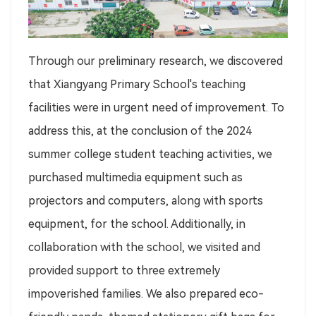
Through our preliminary research, we discovered
that Xiangyang Primary School's teaching
facilities were in urgent need of improvement. To
address this, at the conclusion of the 2024
summer college student teaching activities, we
purchased multimedia equipment such as
projectors and computers, along with sports
equipment, for the school. Additionally, in
collaboration with the school, we visited and
provided support to three extremely
impoverished families. We also prepared eco-