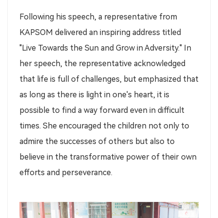
Following his speech, a representative from
KAPSOM delivered an inspiring address titled
"Live Towards the Sun and Grow in Adversity." In
her speech, the representative acknowledged
that life is full of challenges, but emphasized that
as long as there is light in one's heart, it is
possible to find a way forward even in difficult
times. She encouraged the children not only to
admire the successes of others but also to
believe in the transformative power of their own
efforts and perseverance.