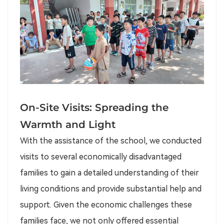
On-Site Visits: Spreading the
Warmth and Light
With the assistance of the school, we conducted
visits to several economically disadvantaged
families to gain a detailed understanding of their
living conditions and provide substantial help and
support. Given the economic challenges these
families face, we not only offered essential