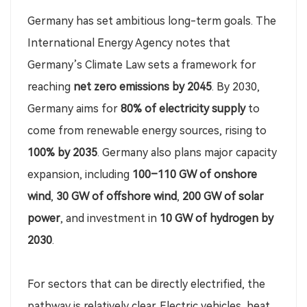
Germany has set ambitious long-term goals. The
International Energy Agency notes that
Germany’s Climate Law sets a framework for
reaching
net zero emissions by 2045
. By 2030,
Germany aims for
80% of electricity supply
to
come from renewable energy sources, rising to
100% by 2035
. Germany also plans major capacity
expansion, including
100–110 GW of onshore
wind
,
30 GW of offshore wind
,
200 GW of solar
power
, and investment in
10 GW of hydrogen by
2030
.
For sectors that can be directly electrified, the
pathway is relatively clear. Electric vehicles, heat