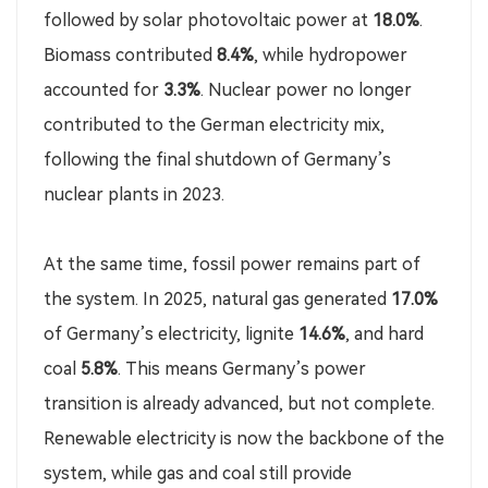
followed by solar photovoltaic power at
18.0%
.
Biomass contributed
8.4%
, while hydropower
accounted for
3.3%
. Nuclear power no longer
contributed to the German electricity mix,
following the final shutdown of Germany’s
nuclear plants in 2023.
At the same time, fossil power remains part of
the system. In 2025, natural gas generated
17.0%
of Germany’s electricity, lignite
14.6%
, and hard
coal
5.8%
. This means Germany’s power
transition is already advanced, but not complete.
Renewable electricity is now the backbone of the
system, while gas and coal still provide