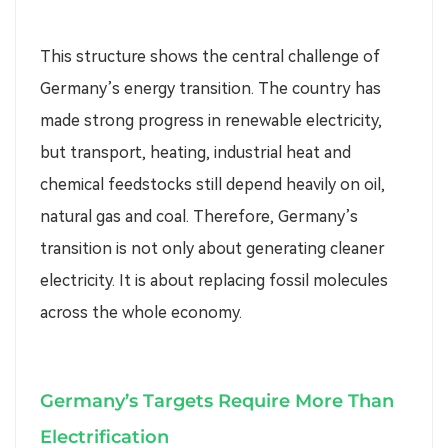
This structure shows the central challenge of
Germany’s energy transition. The country has
made strong progress in renewable electricity,
but transport, heating, industrial heat and
chemical feedstocks still depend heavily on oil,
natural gas and coal. Therefore, Germany’s
transition is not only about generating cleaner
electricity. It is about replacing fossil molecules
across the whole economy.
Germany’s Targets Require More Than
Electrification