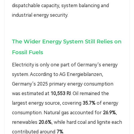
dispatchable capacity, system balancing and
industrial energy security.
The Wider Energy System Still Relies on
Fossil Fuels
Electricity is only one part of Germany’s energy
system. According to AG Energiebilanzen,
Germany’s 2025 primary energy consumption
was estimated at
10,553 PJ
. Oil remained the
largest energy source, covering
35.7%
of energy
consumption. Natural gas accounted for
26.9%
,
renewables
20.6%
, while hard coal and lignite each
contributed around
7%
.