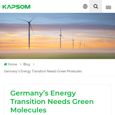
English
Español
Polski
Home
Blog
Germany’s Energy Transition Needs Green Molecules
Germany’s Energy
Transition Needs Green
Molecules