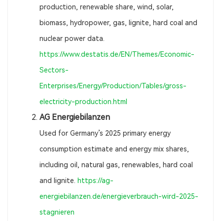
production, renewable share, wind, solar,
biomass, hydropower, gas, lignite, hard coal and
nuclear power data.
https://www.destatis.de/EN/Themes/Economic-
Sectors-
Enterprises/Energy/Production/Tables/gross-
electricity-production.html
AG Energiebilanzen
Used for Germany’s 2025 primary energy
consumption estimate and energy mix shares,
including oil, natural gas, renewables, hard coal
and lignite.
https://ag-
energiebilanzen.de/energieverbrauch-wird-2025-
stagnieren