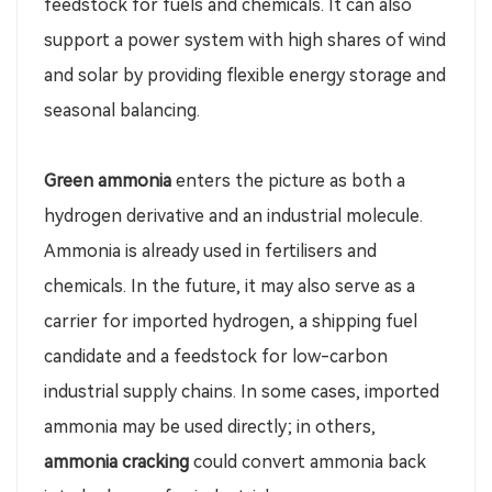
feedstock for fuels and chemicals. It can also
support a power system with high shares of wind
and solar by providing flexible energy storage and
seasonal balancing.
Green ammonia
enters the picture as both a
hydrogen derivative and an industrial molecule.
Ammonia is already used in fertilisers and
chemicals. In the future, it may also serve as a
carrier for imported hydrogen, a shipping fuel
candidate and a feedstock for low-carbon
industrial supply chains. In some cases, imported
ammonia may be used directly; in others,
ammonia cracking
could convert ammonia back