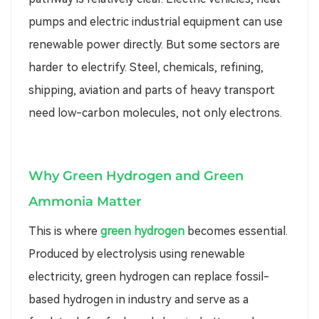
pumps and electric industrial equipment can use
renewable power directly. But some sectors are
harder to electrify. Steel, chemicals, refining,
shipping, aviation and parts of heavy transport
need low-carbon molecules, not only electrons.
Why Green Hydrogen and Green
Ammonia Matter
This is where
green hydrogen
becomes essential.
Produced by electrolysis using renewable
electricity, green hydrogen can replace fossil-
based hydrogen in industry and serve as a