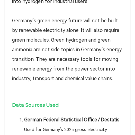
into hydrogen for industrial users.
Germany’s green energy future will not be built
by renewable electricity alone. It will also require
green molecules. Green hydrogen and green
ammonia are not side topics in Germany’s energy
transition. They are necessary tools for moving
renewable energy from the power sector into
industry, transport and chemical value chains.
Data Sources Used
German Federal Statistical Office / Destatis
Used for Germany’s 2025 gross electricity