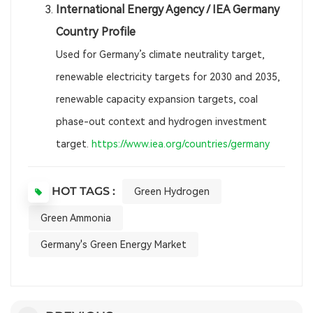
International Energy Agency / IEA Germany
Country Profile
Used for Germany’s climate neutrality target,
renewable electricity targets for 2030 and 2035,
renewable capacity expansion targets, coal
phase-out context and hydrogen investment
target.
https://www.iea.org/countries/germany
HOT TAGS :
Green Hydrogen
Green Ammonia
Germany's Green Energy Market