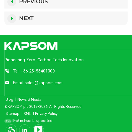
PREVIOUS
NEXT
Pioneering Zero-Carbon Tech Innovation
Tel:
+86 25-58401300
Email:
sales@kapsom.com
Blog
|
News & Meida
©KAPSOM plc 2013-2026. All Rights Reserved.
Sitemap
|
XML
|
Privacy Policy
IPv6 network supported