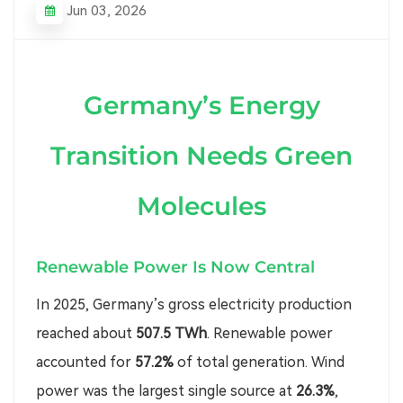
Jun 03, 2026
Germany’s Energy
Transition Needs Green
Molecules
Renewable Power Is Now Central
In 2025, Germany’s gross electricity production
reached about
507.5 TWh
. Renewable power
accounted for
57.2%
of total generation. Wind
power was the largest single source at
26.3%
,