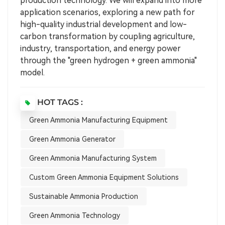
production technology. We will expand into more
application scenarios, exploring a new path for
high-quality industrial development and low-
carbon transformation by coupling agriculture,
industry, transportation, and energy power
through the "green hydrogen + green ammonia"
model.
HOT TAGS :
Green Ammonia Manufacturing Equipment
Green Ammonia Generator
Green Ammonia Manufacturing System
Custom Green Ammonia Equipment Solutions
Sustainable Ammonia Production
Green Ammonia Technology