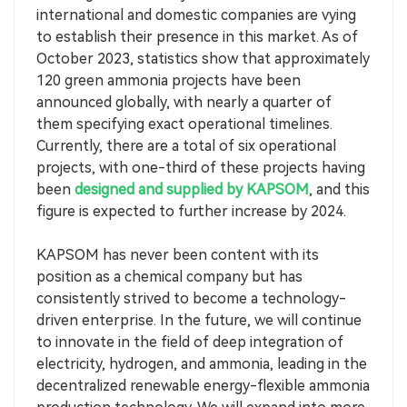
international and domestic companies are vying
to establish their presence in this market. As of
October 2023, statistics show that approximately
120 green ammonia projects have been
announced globally, with nearly a quarter of
them specifying exact operational timelines.
Currently, there are a total of six operational
projects, with one-third of these projects having
been
designed and supplied by KAPSOM
, and this
figure is expected to further increase by 2024.
KAPSOM has never been content with its
position as a chemical company but has
consistently strived to become a technology-
driven enterprise. In the future, we will continue
to innovate in the field of deep integration of
electricity, hydrogen, and ammonia, leading in the
decentralized renewable energy-flexible ammonia