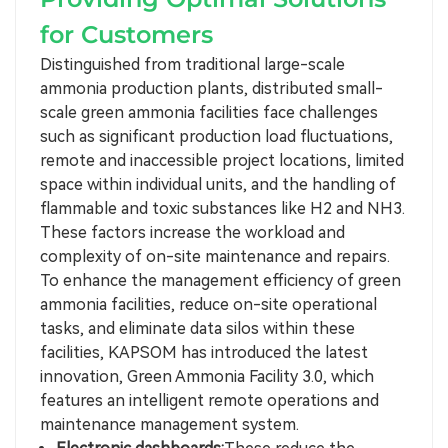
for Customers
Distinguished from traditional large-scale
ammonia production plants, distributed small-
scale green ammonia facilities face challenges
such as significant production load fluctuations,
remote and inaccessible project locations, limited
space within individual units, and the handling of
flammable and toxic substances like H2 and NH3.
These factors increase the workload and
complexity of on-site maintenance and repairs.
To enhance the management efficiency of green
ammonia facilities, reduce on-site operational
tasks, and eliminate data silos within these
facilities, KAPSOM has introduced the latest
innovation, Green Ammonia Facility 3.0, which
features an intelligent remote operations and
maintenance management system.