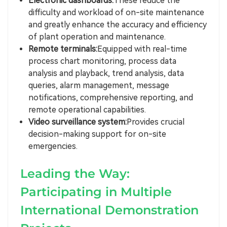
Electronic dashboards:
These reduce the
difficulty and workload of on-site maintenance
and greatly enhance the accuracy and efficiency
of plant operation and maintenance.
Remote terminals:
Equipped with real-time
process chart monitoring, process data
analysis and playback, trend analysis, data
queries, alarm management, message
notifications, comprehensive reporting, and
remote operational capabilities.
Video surveillance system:
Provides crucial
decision-making support for on-site
emergencies.
Leading the Way:
Participating in Multiple
International Demonstration