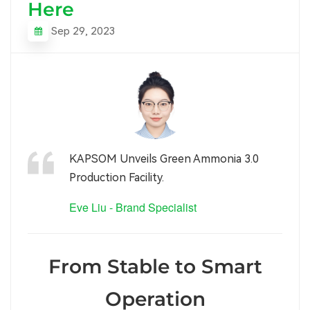
Here
Sep 29, 2023
KAPSOM Unveils Green Ammonia 3.0
Production Facility.
Eve Liu - Brand Specialist
From Stable to Smart
Operation