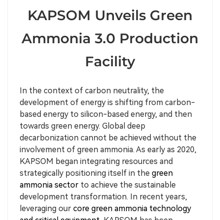
KAPSOM Unveils Green
Ammonia 3.0 Production
Facility
In the context of carbon neutrality, the
development of energy is shifting from carbon-
based energy to silicon-based energy, and then
towards green energy. Global deep
decarbonization cannot be achieved without the
involvement of green ammonia. As early as 2020,
KAPSOM began integrating resources and
strategically positioning itself in the
green
ammonia sector
to achieve the sustainable
development transformation. In recent years,
leveraging our
core green ammonia technology