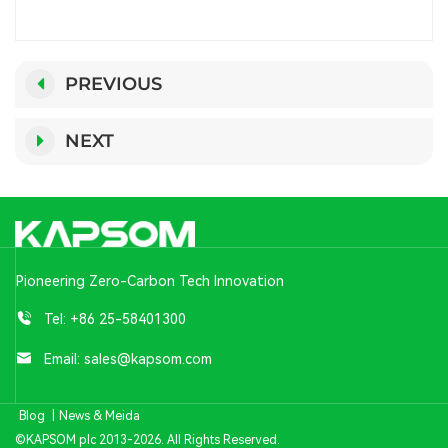
PREVIOUS
NEXT
Pioneering Zero-Carbon Tech Innovation
Tel:
+86 25-58401300
Email:
sales@kapsom.com
Blog
|
News & Meida
©KAPSOM plc 2013-2026. All Rights Reserved.