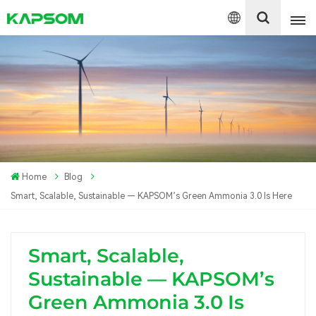
English
Español
Polski
Home
Blog
Smart, Scalable, Sustainable — KAPSOM’s Green Ammonia 3.0 Is Here
Smart, Scalable,
Sustainable — KAPSOM’s
Green Ammonia 3.0 Is