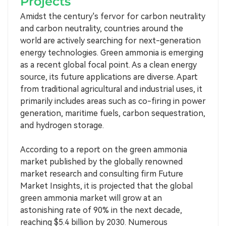
Projects
Amidst the century's fervor for carbon neutrality
and carbon neutrality, countries around the
world are actively searching for next-generation
energy technologies. Green ammonia is emerging
as a recent global focal point. As a clean energy
source, its future applications are diverse. Apart
from traditional agricultural and industrial uses, it
primarily includes areas such as co-firing in power
generation, maritime fuels, carbon sequestration,
and hydrogen storage.
According to a report on the green ammonia
market published by the globally renowned
market research and consulting firm Future
Market Insights, it is projected that the global
green ammonia market will grow at an
astonishing rate of 90% in the next decade,
reaching $5.4 billion by 2030. Numerous