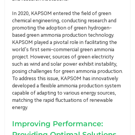
In 2020, KAPSOM entered the field of green
chemical engineering, conducting research and
promoting the adoption of green hydrogen-
based green ammonia production technology.
KAPSOM played a pivotal role in facilitating the
world’s first semi-commercial green ammonia
project. However, sources of green electricity
such as wind and solar power exhibit instability,
posing challenges for green ammonia production.
To address this issue, KAPSOM has innovatively
developed a flexible ammonia production system
capable of adapting to various energy sources,
matching the rapid fluctuations of renewable
energy.
Improving Performance:
Providing Optimal Solutions