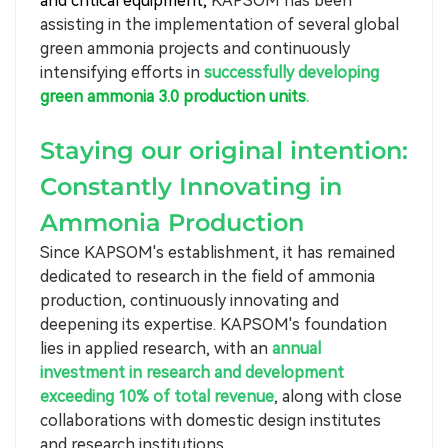
and critical equipment,
KAPSOM has been
assisting in the implementation of several global
green ammonia projects and continuously
intensifying efforts in
successfully developing
green ammonia 3.0 production units
.
Staying our original intention:
Constantly Innovating in
Ammonia Production
Since KAPSOM's establishment, it has remained
dedicated to research in the field of ammonia
production, continuously innovating and
deepening its expertise. KAPSOM's foundation
lies in applied research, with an
annual
investment in research and development
exceeding 10% of total revenue
, along with close
collaborations with domestic design institutes
and research institutions.