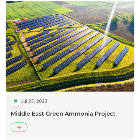
Jul 25, 2023
Middle East Green Ammonia Project