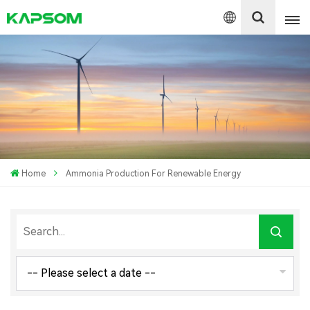
English
Español
Polski
Home
Ammonia Production For Renewable Energy