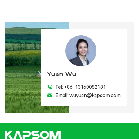
Yuan Wu
Tel:
+86-13160082181
Email:
wuyuan@kapsom.com