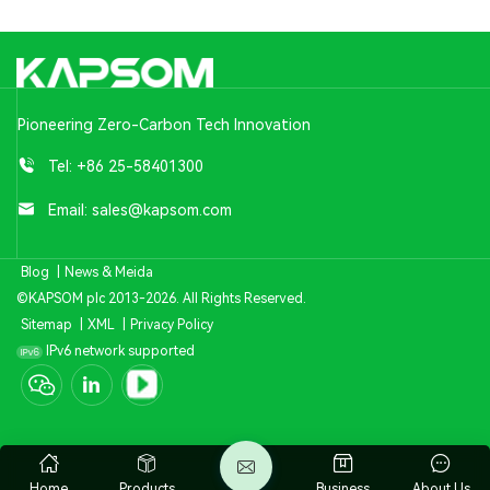
Pioneering Zero-Carbon Tech Innovation
Tel:
+86 25-58401300
Email:
sales@kapsom.com
Blog
|
News & Meida
©KAPSOM plc 2013-2026. All Rights Reserved.
Sitemap
|
XML
|
Privacy Policy
IPv6 network supported
Home
Products
Business
About Us