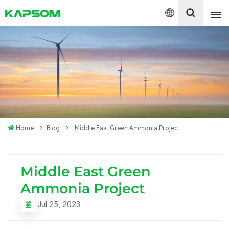
English
Español
Polski
Home
Blog
Middle East Green Ammonia Project
Middle East Green
Ammonia Project
Jul 25, 2023