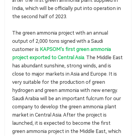
after the first green ammonia plant supplied in
India, which will be officially put into operation in
the second half of 2023.
The green ammonia project with an annual
output of 2,000 tons signed with a Saudi
customer is
KAPSOM's first green ammonia
project exported to Central Asia
. The Middle East
has abundant sunshine, strong winds, and is
close to major markets in Asia and Europe. It is
very suitable for the production of green
hydrogen and green ammonia with new energy.
Saudi Arabia will be an important fulcrum for our
company to develop the green ammonia plant
market in Central Asia. After the project is
launched, it is expected to become the first
green ammonia project in the Middle East, which