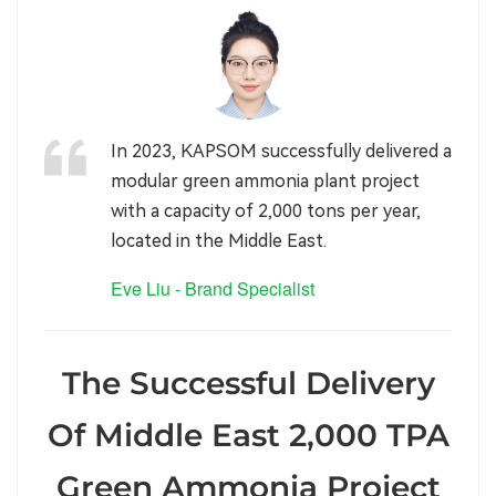
In 2023, KAPSOM successfully delivered a
modular green ammonia plant project
with a capacity of 2,000 tons per year,
located in the Middle East.
Eve Liu - Brand Specialist
The Successful Delivery
Of Middle East 2,000 TPA
Green Ammonia Project