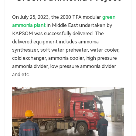
On July 25, 2023, the 2000 TPA modular
green
ammonia plant
in Middle East undertaken by
KAPSOM was successfully delivered. The
delivered equipment includes ammonia
synthesizer, soft water preheater, water cooler,
cold exchanger, ammonia cooler, high pressure
ammonia divider, low pressure ammonia divider
and etc.