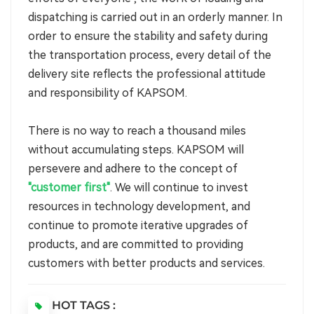
dispatching is carried out in an orderly manner. In
order to ensure the stability and safety during
the transportation process, every detail of the
delivery site reflects the professional attitude
and responsibility of KAPSOM.
There is no way to reach a thousand miles
without accumulating steps. KAPSOM will
persevere and adhere to the concept of
"customer first"
. We will continue to invest
resources in technology development, and
continue to promote iterative upgrades of
products, and are committed to providing
customers with better products and services.
HOT TAGS :