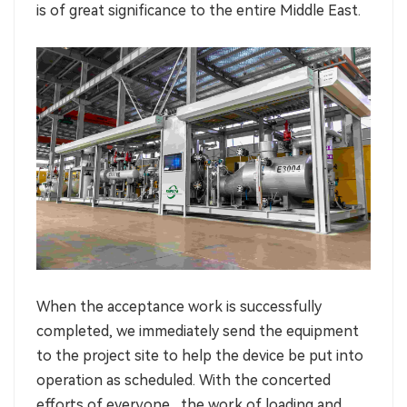
is of great significance to the entire Middle East.
When the acceptance work is successfully
completed, we immediately send the equipment
to the project site to help the device be put into
operation as scheduled. With the concerted
efforts of everyone , the work of loading and