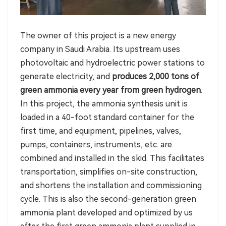
The owner of this project is a new energy
company in Saudi Arabia. Its upstream uses
photovoltaic and hydroelectric power stations to
generate electricity, and
produces 2,000 tons of
green ammonia every year from green hydrogen
.
In this project, the ammonia synthesis unit is
loaded in a 40-foot standard container for the
first time, and equipment, pipelines, valves,
pumps, containers, instruments, etc. are
combined and installed in the skid. This facilitates
transportation, simplifies on-site construction,
and shortens the installation and commissioning
cycle. This is also the second-generation green
ammonia plant developed and optimized by us