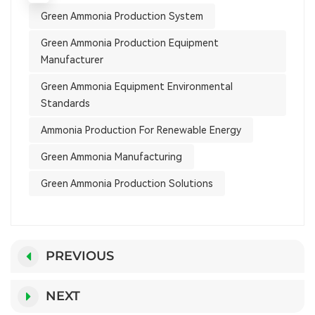
Green Ammonia Production System
Green Ammonia Production Equipment
Manufacturer
Green Ammonia Equipment Environmental
Standards
Ammonia Production For Renewable Energy
Green Ammonia Manufacturing
Green Ammonia Production Solutions
PREVIOUS
NEXT